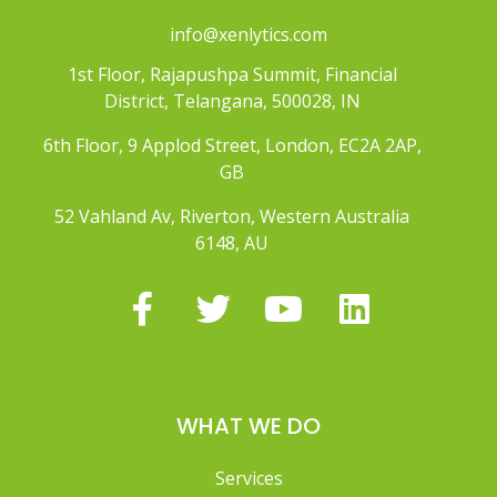
info@xenlytics.com
1st Floor, Rajapushpa Summit, Financial
District, Telangana, 500028, IN
6th Floor, 9 Applod Street, London, EC2A 2AP,
GB
52 Vahland Av, Riverton, Western Australia
6148, AU
WHAT WE DO
Services