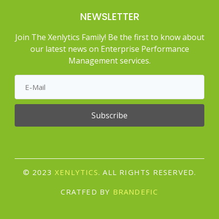
NEWSLETTER
Join The Xenlytics Family! Be the first to know about
our latest news on Enterprise Performance
Management services.
Subscribe
© 2023
XENLYTICS
. ALL RIGHTS RESERVED.
CRATFED BY
BRANDEFIC