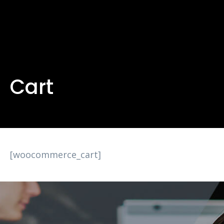
Cart
[woocommerce_cart]