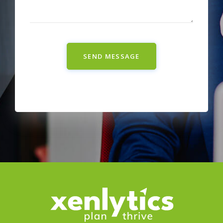
SEND MESSAGE