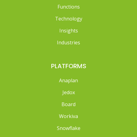
Functions
Technology
Insights
Industries
PLATFORMS
Anaplan
Jedox
Board
Workiva
Snowflake