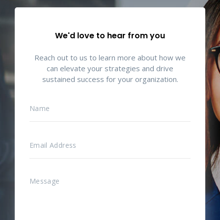
We'd love to hear from you
Reach out to us to learn more about how we
can elevate your strategies and drive
sustained success for your organization.