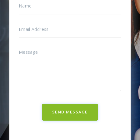
SEND MESSAGE