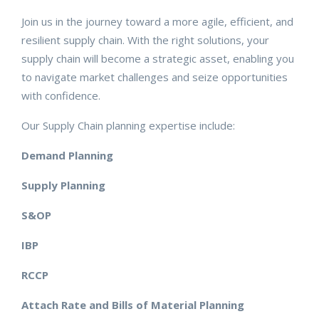
Join us in the journey toward a more agile, efficient, and
resilient supply chain. With the right solutions, your
supply chain will become a strategic asset, enabling you
to navigate market challenges and seize opportunities
with confidence.
Our Supply Chain planning expertise include:
Demand Planning
Supply Planning
S&OP
IBP
RCCP
Attach Rate and Bills of Material Planning