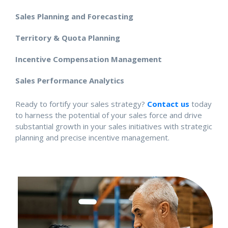
Sales Planning and Forecasting
Territory & Quota Planning
Incentive Compensation Management
Sales Performance Analytics
Ready to fortify your sales strategy?
Contact us
today
to harness the potential of your sales force and drive
substantial growth in your sales initiatives with strategic
planning and precise incentive management.