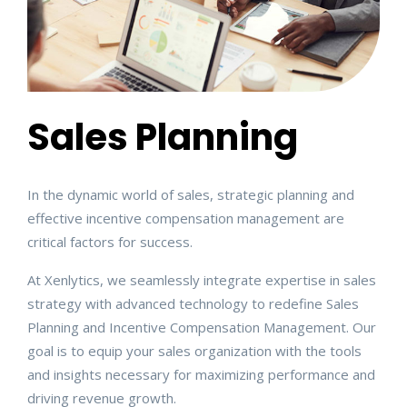
Sales Planning
In the dynamic world of sales, strategic planning and
effective incentive compensation management are
critical factors for success.
At Xenlytics, we seamlessly integrate expertise in sales
strategy with advanced technology to redefine Sales
Planning and Incentive Compensation Management. Our
goal is to equip your sales organization with the tools
and insights necessary for maximizing performance and
driving revenue growth.