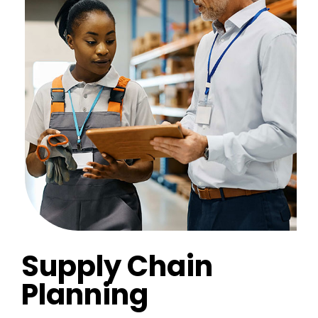
Supply Chain
Planning