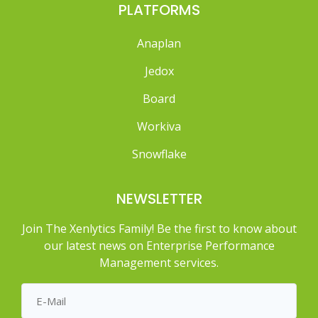
PLATFORMS
Anaplan
Jedox
Board
Workiva
Snowflake
NEWSLETTER
Join The Xenlytics Family! Be the first to know about
our latest news on Enterprise Performance
Management services.