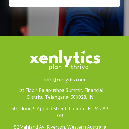
info@xenlytics.com
1st Floor, Rajapushpa Summit, Financial
District, Telangana, 500028, IN
6th Floor, 9 Applod Street, London, EC2A 2AP,
GB
52 Vahland Av, Riverton, Western Australia