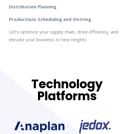
Distribution Planning
Productions Scheduling and Slotting
Let’s optimize your supply chain, drive efficiency, and
elevate your business to new heights
Technology
Platforms