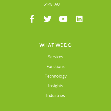
6148, AU
WHAT WE DO
Services
Functions
Technology
Insights
Industries