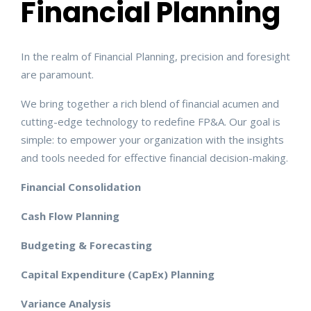
Financial Planning
In the realm of Financial Planning, precision and foresight
are paramount.
We bring together a rich blend of financial acumen and
cutting-edge technology to redefine FP&A. Our goal is
simple: to empower your organization with the insights
and tools needed for effective financial decision-making.
Financial Consolidation
Cash Flow Planning
Budgeting & Forecasting
Capital Expenditure (CapEx) Planning
Variance Analysis