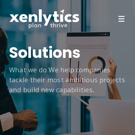
Solutions
What we do We help companies
tackle their most ambitious projects
and build new capabilities.