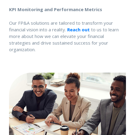
KPI Monitoring and Performance Metrics
Our FP&A solutions are tailored to transform your
financial vision into a reality.
Reach out
to us to learn
more about how we can elevate your financial
strategies and drive sustained success for your
organization.