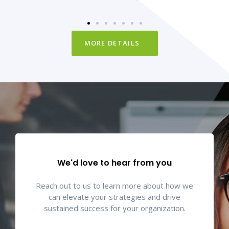
MORE DETAILS
We'd love to hear from you
Reach out to us to learn more about how we
can elevate your strategies and drive
sustained success for your organization.