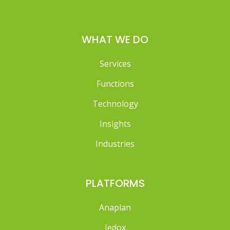
WHAT WE DO
Services
Functions
Technology
Insights
Industries
PLATFORMS
Anaplan
Jedox