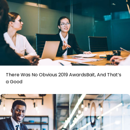
There Was No Obvious 2019 AwardsBait, And That’s
a Good