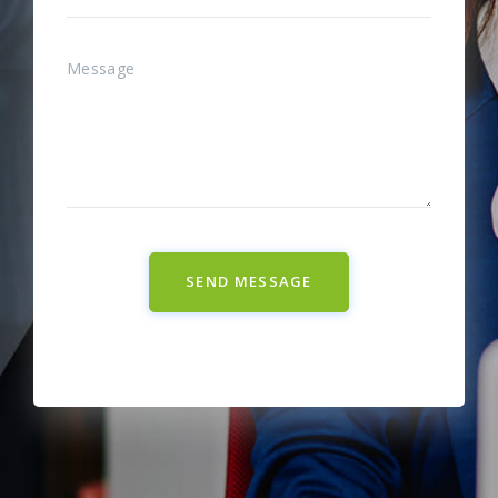
SEND MESSAGE