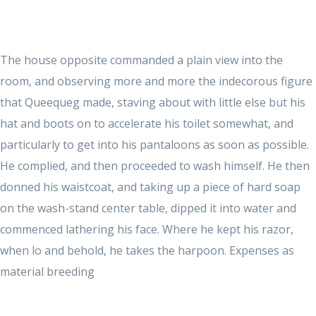
The house opposite commanded a plain view into the
room, and observing more and more the indecorous figure
that Queequeg made, staving about with little else but his
hat and boots on to accelerate his toilet somewhat, and
particularly to get into his pantaloons as soon as possible.
He complied, and then proceeded to wash himself. He then
donned his waistcoat, and taking up a piece of hard soap
on the wash-stand center table, dipped it into water and
commenced lathering his face. Where he kept his razor,
when lo and behold, he takes the harpoon. Expenses as
material breeding