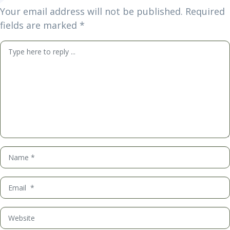
Your email address will not be published.
Required
fields are marked
*
Comment
*
Name
*
Email
*
Website