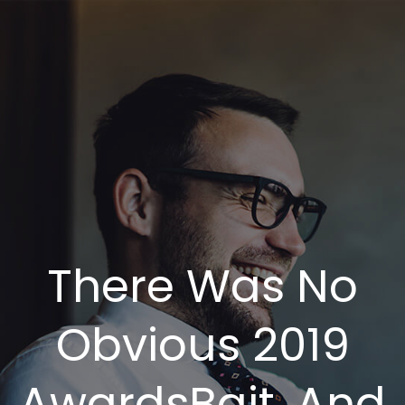
There Was No
Obvious 2019
AwardsBait, And