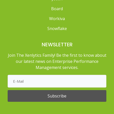
Board
Workiva
Snowflake
NEWSLETTER
Join The Xenlytics Family! Be the first to know about
our latest news on Enterprise Performance
Management services.
Subscribe