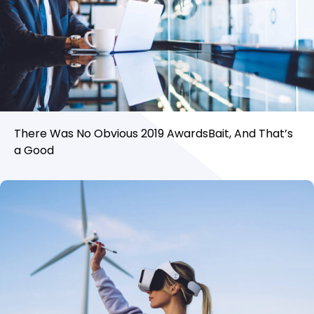
There Was No Obvious 2019 AwardsBait, And That’s
a Good