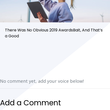
There Was No Obvious 2019 AwardsBait, And That’s
a Good
No comment yet, add your voice below!
Add a Comment