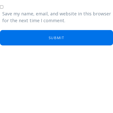
Save my name, email, and website in this browser
for the next time I comment.
SUBMIT