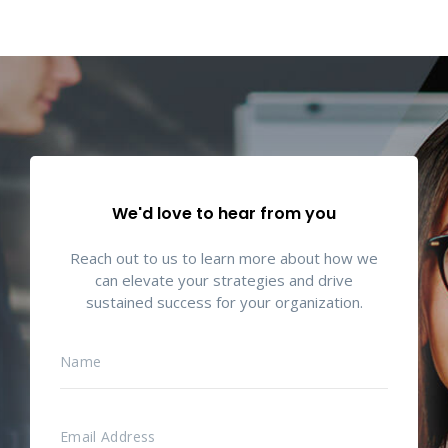
We'd love to hear from you
Reach out to us to learn more about how we
can elevate your strategies and drive
sustained success for your organization.