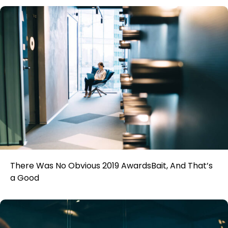
There Was No Obvious 2019 AwardsBait, And That’s
a Good