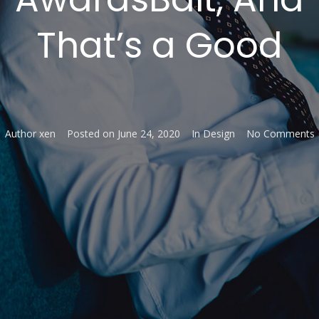
That’s a Good
Author
xen
Posted on
June 24, 2020
In
Design
No Comments