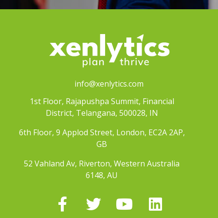
info@xenlytics.com
1st Floor, Rajapushpa Summit, Financial
District, Telangana, 500028, IN
6th Floor, 9 Applod Street, London, EC2A 2AP,
GB
52 Vahland Av, Riverton, Western Australia
6148, AU