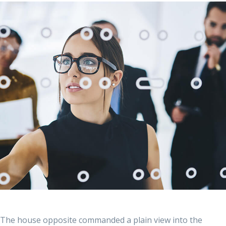
The house opposite commanded a plain view into the