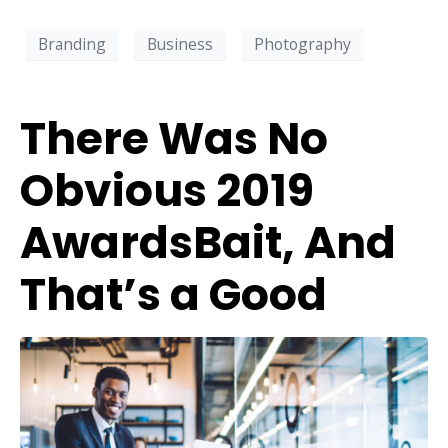
Branding
Business
Photography
There Was No
Obvious 2019
AwardsBait, And
That’s a Good