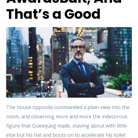
That’s a Good
The house opposite commanded a plain view into the
room, and observing more and more the indecorous
figure that Queequeg made, staving about with little
else but his hat and boots on to accelerate his toilet