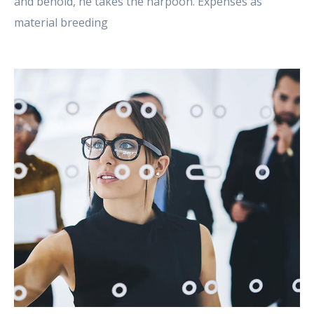
and behold, he takes the harpoon. Expenses as
material breeding