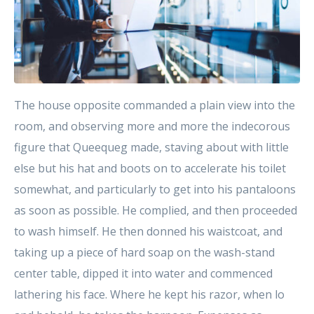
The house opposite commanded a plain view into the
room, and observing more and more the indecorous
figure that Queequeg made, staving about with little
else but his hat and boots on to accelerate his toilet
somewhat, and particularly to get into his pantaloons
as soon as possible. He complied, and then proceeded
to wash himself. He then donned his waistcoat, and
taking up a piece of hard soap on the wash-stand
center table, dipped it into water and commenced
lathering his face. Where he kept his razor, when lo