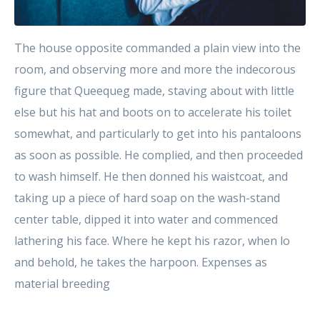
The house opposite commanded a plain view into the
room, and observing more and more the indecorous
figure that Queequeg made, staving about with little
else but his hat and boots on to accelerate his toilet
somewhat, and particularly to get into his pantaloons
as soon as possible. He complied, and then proceeded
to wash himself. He then donned his waistcoat, and
taking up a piece of hard soap on the wash-stand
center table, dipped it into water and commenced
lathering his face. Where he kept his razor, when lo
and behold, he takes the harpoon. Expenses as
material breeding