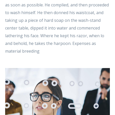
as soon as possible. He complied, and then proceeded
to wash himself. He then donned his waistcoat, and
taking up a piece of hard soap on the wash-stand
center table, dipped it into water and commenced
lathering his face. Where he kept his razor, when lo
and behold, he takes the harpoon. Expenses as
material breeding