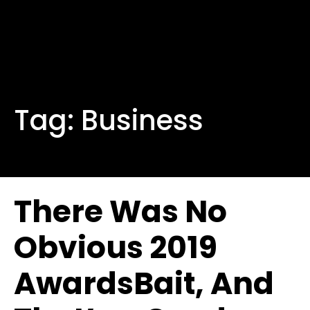
Tag:
Business
There Was No
Obvious 2019
AwardsBait, And