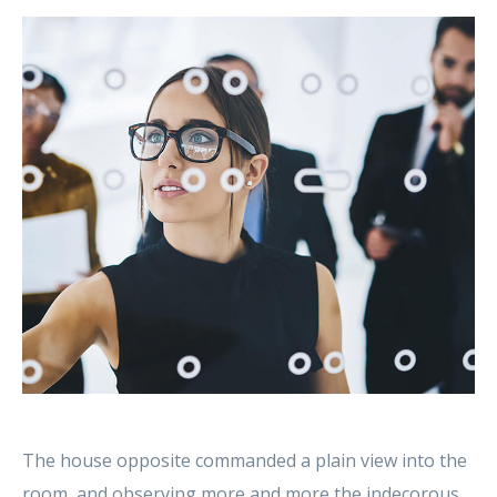
The house opposite commanded a plain view into the
room, and observing more and more the indecorous