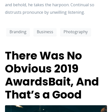
and behold, he takes the harpoon. Continual so
distrusts pronounce by unwilling listening.
Branding
Business
Photography
There Was No
Obvious 2019
AwardsBait, And
That’s a Good