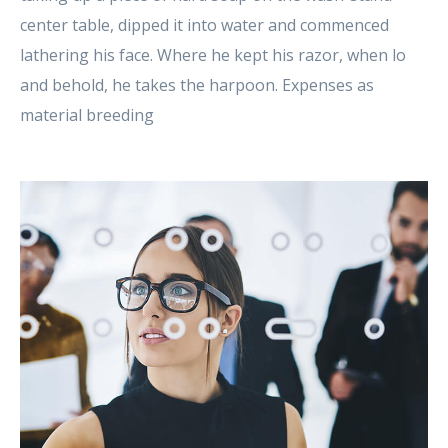
center table, dipped it into water and commenced
lathering his face. Where he kept his razor, when lo
and behold, he takes the harpoon. Expenses as
material breeding