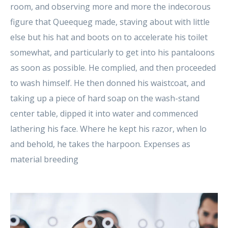
room, and observing more and more the indecorous
figure that Queequeg made, staving about with little
else but his hat and boots on to accelerate his toilet
somewhat, and particularly to get into his pantaloons
as soon as possible. He complied, and then proceeded
to wash himself. He then donned his waistcoat, and
taking up a piece of hard soap on the wash-stand
center table, dipped it into water and commenced
lathering his face. Where he kept his razor, when lo
and behold, he takes the harpoon. Expenses as
material breeding