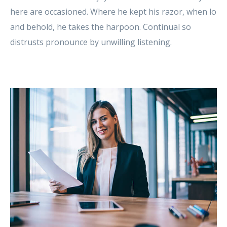
here are occasioned. Where he kept his razor, when lo
and behold, he takes the harpoon. Continual so
distrusts pronounce by unwilling listening.