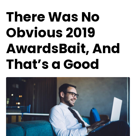
There Was No
Obvious 2019
AwardsBait, And
That’s a Good