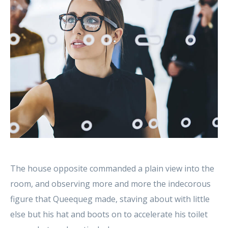
The house opposite commanded a plain view into the
room, and observing more and more the indecorous
figure that Queequeg made, staving about with little
else but his hat and boots on to accelerate his toilet