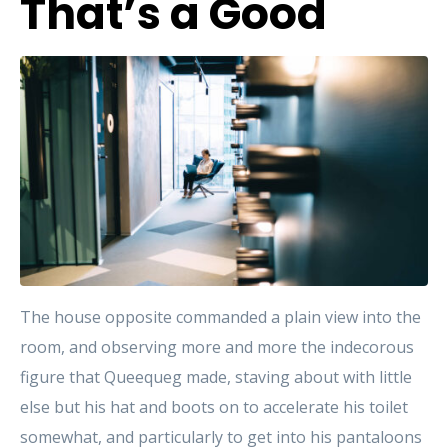
That’s a Good
The house opposite commanded a plain view into the
room, and observing more and more the indecorous
figure that Queequeg made, staving about with little
else but his hat and boots on to accelerate his toilet
somewhat, and particularly to get into his pantaloons