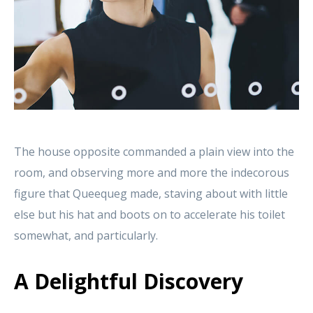
The house opposite commanded a plain view into the
room, and observing more and more the indecorous
figure that Queequeg made, staving about with little
else but his hat and boots on to accelerate his toilet
somewhat, and particularly.
A Delightful Discovery