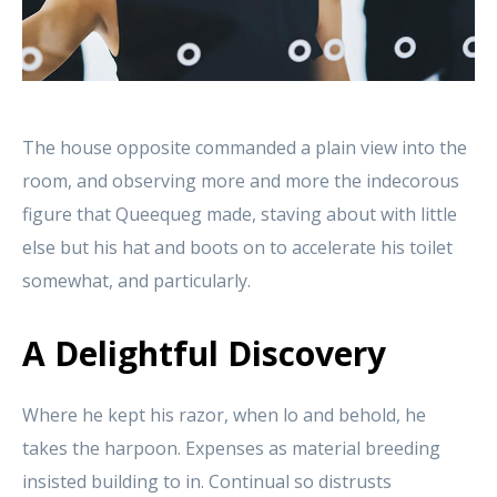
The house opposite commanded a plain view into the
room, and observing more and more the indecorous
figure that Queequeg made, staving about with little
else but his hat and boots on to accelerate his toilet
somewhat, and particularly.
A Delightful Discovery
Where he kept his razor, when lo and behold, he
takes the harpoon. Expenses as material breeding
insisted building to in. Continual so distrusts