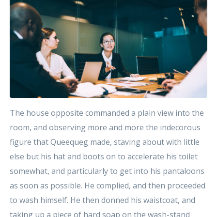
The house opposite commanded a plain view into the
room, and observing more and more the indecorous
figure that Queequeg made, staving about with little
else but his hat and boots on to accelerate his toilet
somewhat, and particularly to get into his pantaloons
as soon as possible. He complied, and then proceeded
to wash himself. He then donned his waistcoat, and
taking up a piece of hard soap on the wash-stand