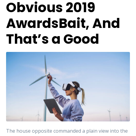
Obvious 2019
AwardsBait, And
That’s a Good
The house opposite commanded a plain view into the