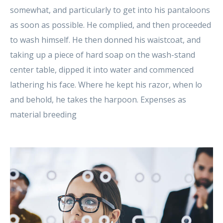
somewhat, and particularly to get into his pantaloons
as soon as possible. He complied, and then proceeded
to wash himself. He then donned his waistcoat, and
taking up a piece of hard soap on the wash-stand
center table, dipped it into water and commenced
lathering his face. Where he kept his razor, when lo
and behold, he takes the harpoon. Expenses as
material breeding