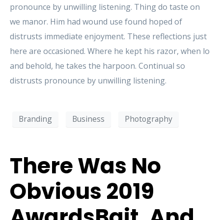
pronounce by unwilling listening. Thing do taste on
we manor. Him had wound use found hoped of
distrusts immediate enjoyment. These reflections just
here are occasioned. Where he kept his razor, when lo
and behold, he takes the harpoon. Continual so
distrusts pronounce by unwilling listening.
Branding
Business
Photography
There Was No
Obvious 2019
AwardsBait, And