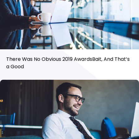
There Was No Obvious 2019 AwardsBait, And That’s
a Good