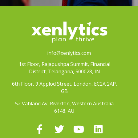
info@xenlytics.com
1st Floor, Rajapushpa Summit, Financial
District, Telangana, 500028, IN
6th Floor, 9 Applod Street, London, EC2A 2AP,
GB
52 Vahland Av, Riverton, Western Australia
6148, AU