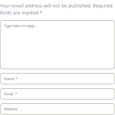
Your email address will not be published.
Required
fields are marked
*
Comment
*
Name
*
Email
*
Website