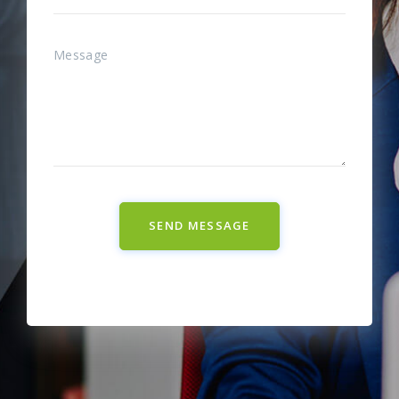
SEND MESSAGE