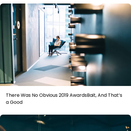
There Was No Obvious 2019 AwardsBait, And That’s
a Good