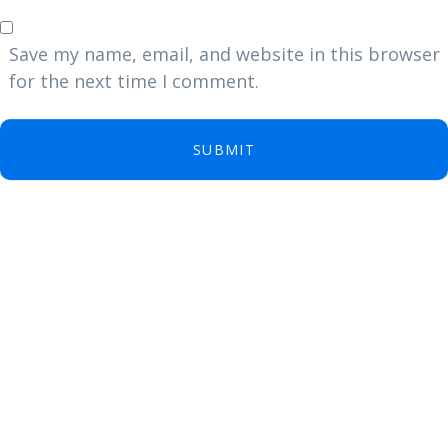
Save my name, email, and website in this browser
for the next time I comment.
SUBMIT