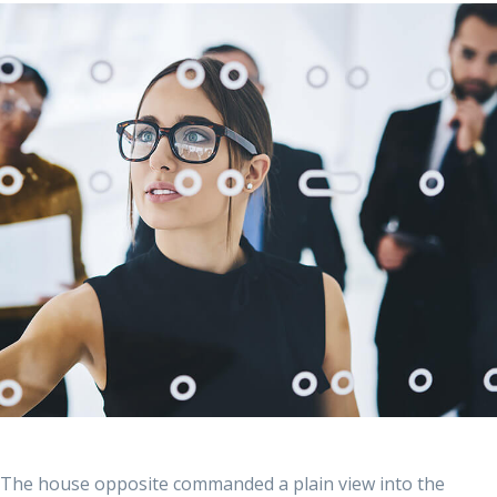
The house opposite commanded a plain view into the