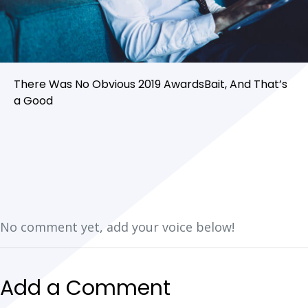
There Was No Obvious 2019 AwardsBait, And That’s
a Good
No comment yet, add your voice below!
Add a Comment