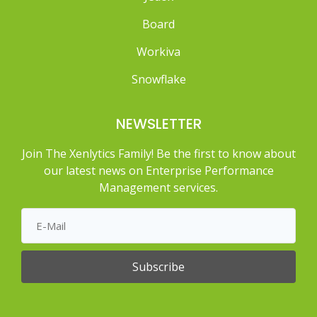
Board
Workiva
Snowflake
NEWSLETTER
Join The Xenlytics Family! Be the first to know about
our latest news on Enterprise Performance
Management services.
Subscribe