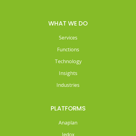
WHAT WE DO
Services
Functions
Technology
Insights
Industries
PLATFORMS
Anaplan
Jedox