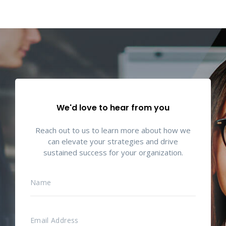
We'd love to hear from you
Reach out to us to learn more about how we
can elevate your strategies and drive
sustained success for your organization.