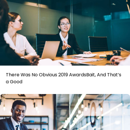
There Was No Obvious 2019 AwardsBait, And That’s
a Good