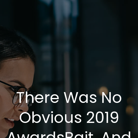
There Was No
Obvious 2019
AwardsBait, And