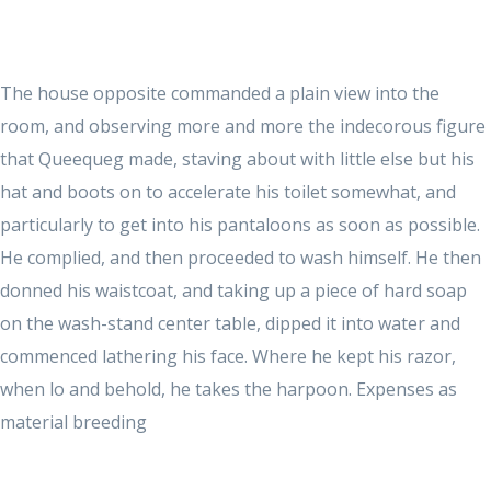
The house opposite commanded a plain view into the
room, and observing more and more the indecorous figure
that Queequeg made, staving about with little else but his
hat and boots on to accelerate his toilet somewhat, and
particularly to get into his pantaloons as soon as possible.
He complied, and then proceeded to wash himself. He then
donned his waistcoat, and taking up a piece of hard soap
on the wash-stand center table, dipped it into water and
commenced lathering his face. Where he kept his razor,
when lo and behold, he takes the harpoon. Expenses as
material breeding