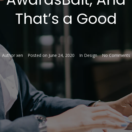
That’s a Good
Author
xen
Posted on
June 24, 2020
In
Design
No Comments